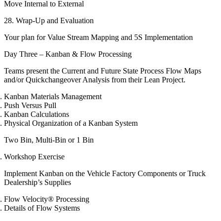
Move Internal to External
28. Wrap-Up and Evaluation
Your plan for Value Stream Mapping and 5S Implementation
Day Three – Kanban & Flow Processing
Teams present the Current and Future State Process Flow Maps
and/or Quickchangeover Analysis from their Lean Project.
Kanban Materials Management
Push Versus Pull
Kanban Calculations
Physical Organization of a Kanban System
Two Bin, Multi-Bin or 1 Bin
Workshop Exercise
Implement Kanban on the Vehicle Factory Components or Truck
Dealership’s Supplies
Flow Velocity® Processing
Details of Flow Systems