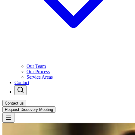
Our Team
Our Process
Service Areas
Contact
Contact us
Request Discovery Meeting