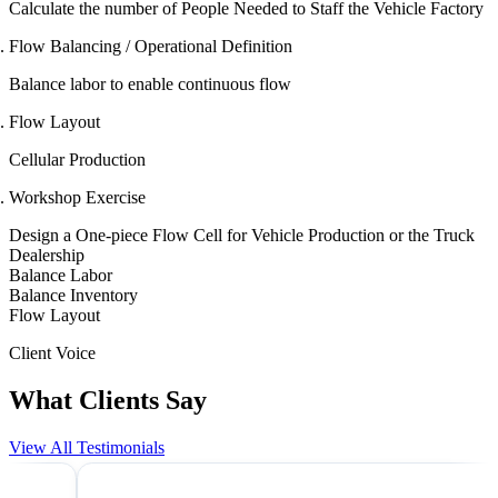
Calculate the number of People Needed to Staff the Vehicle Factory
Flow Balancing / Operational Definition
Balance labor to enable continuous flow
Flow Layout
Cellular Production
Workshop Exercise
Design a One-piece Flow Cell for Vehicle Production or the Truck
Dealership
Balance Labor
Balance Inventory
Flow Layout
Client Voice
What Clients Say
View All Testimonials