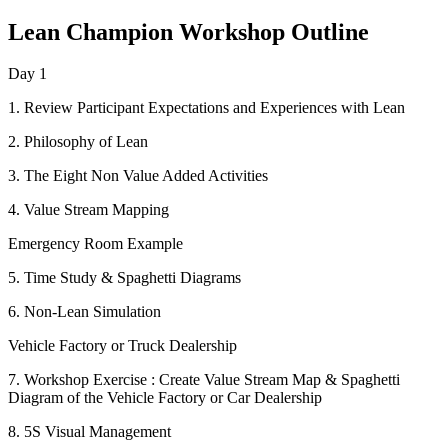
Lean Champion Workshop Outline
Day 1
1. Review Participant Expectations and Experiences with Lean
2. Philosophy of Lean
3. The Eight Non Value Added Activities
4. Value Stream Mapping
Emergency Room Example
5. Time Study & Spaghetti Diagrams
6. Non-Lean Simulation
Vehicle Factory or Truck Dealership
7. Workshop Exercise : Create Value Stream Map & Spaghetti
Diagram of the Vehicle Factory or Car Dealership
8. 5S Visual Management