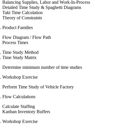
Balancing Supplies, Labor and Work-In-Process
Detailed Time Study & Spaghetti Diagrams
Takt Time Calculation
Theory of Constraints
Product Families
Flow Diagram / Flow Path
Process Times
Time Study Method
Time Study Matrix
Determine minimum number of time studies
Workshop Exercise
Perform Time Study of Vehicle Factory
Flow Calculations
Calculate Staffing
Kanban Inventory Buffers
Workshop Exercise