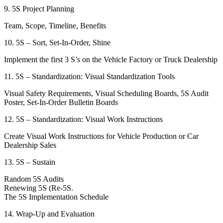
9. 5S Project Planning
Team, Scope, Timeline, Benefits
10. 5S – Sort, Set-In-Order, Shine
Implement the first 3 S’s on the Vehicle Factory or Truck Dealership
11. 5S – Standardization: Visual Standardization Tools
Visual Safety Requirements, Visual Scheduling Boards, 5S Audit
Poster, Set-In-Order Bulletin Boards
12. 5S – Standardization: Visual Work Instructions
Create Visual Work Instructions for Vehicle Production or Car
Dealership Sales
13. 5S – Sustain
Random 5S Audits
Renewing 5S (Re-5S.
The 5S Implementation Schedule
14. Wrap-Up and Evaluation