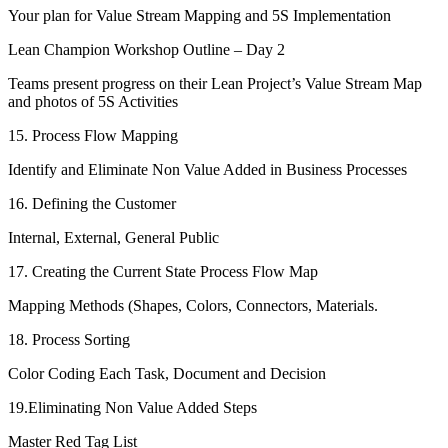
Your plan for Value Stream Mapping and 5S Implementation
Lean Champion Workshop Outline – Day 2
Teams present progress on their Lean Project’s Value Stream Map
and photos of 5S Activities
15. Process Flow Mapping
Identify and Eliminate Non Value Added in Business Processes
16. Defining the Customer
Internal, External, General Public
17. Creating the Current State Process Flow Map
Mapping Methods (Shapes, Colors, Connectors, Materials.
18. Process Sorting
Color Coding Each Task, Document and Decision
19.Eliminating Non Value Added Steps
Master Red Tag List