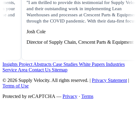
"I am thrilled to provide this testimonial for Supply Velocity
"
and their outstanding work in implementing Lean
s
Warehouses and processes at Crescent Parts & Equipment
S
through the COVID pandemic. With their data-first focus..."
i
Josh Cole
L
Director of Supply Chain, Crescent Parts & Equipment
C
Insights
Project Abstracts
Case Studies
White Papers
Industries
Service Area
Contact Us
Sitemap
© 2026 Supply Velocity. All rights reserved. |
Privacy Statement
|
Terms of Use
Protected by reCAPTCHA —
Privacy
·
Terms