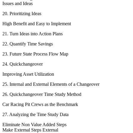
Issues and Ideas
20. Prioritizing Ideas
High Benefit and Easy to Implement
21. Turn Ideas into Action Plans
22. Quantify Time Savings
23. Future State Process Flow Map
24. Quickchangeover
Improving Asset Utilization
25. Internal and External Elements of a Changeover
26. Quickchangeover Time Study Method
Car Racing Pit Crews as the Benchmark
27. Analyzing the Time Study Data
Eliminate Non Value Added Steps
Make External Steps External