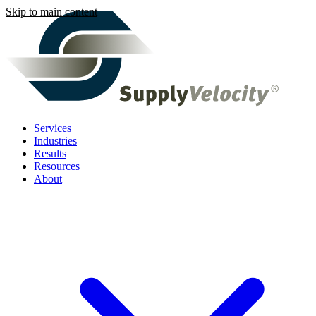
Skip to main content
Services
Industries
Results
Resources
About