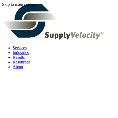
Skip to main content
Services
Industries
Results
Resources
About