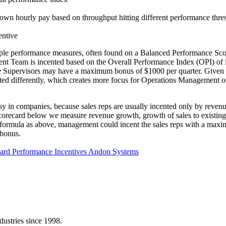
 own hourly pay based on throughput hitting different performance thre
entive
tiple performance measures, often found on a Balanced Performance Sco
t Team is incented based on the Overall Performance Index (OPI) of it
upervisors may have a maximum bonus of $1000 per quarter. Given the
d differently, which creates more focus for Operations Management on
ersy in companies, because sales reps are usually incented only by reve
Scorecard below we measure revenue growth, growth of sales to existing
me formula as above, management could incent the sales reps with a max
 bonus.
card
Performance Incentives
Andon Systems
dustries since 1998.