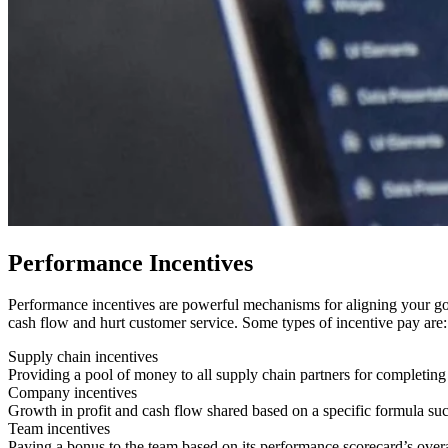
Performance Incentives
Performance incentives are powerful mechanisms for aligning your goa
cash flow and hurt customer service. Some types of incentive pay are:
Supply chain incentives
Providing a pool of money to all supply chain partners for completing
Company incentives
Growth in profit and cash flow shared based on a specific formula suc
Team incentives
Paying a bonus to the team based on its performance scorecard’s over