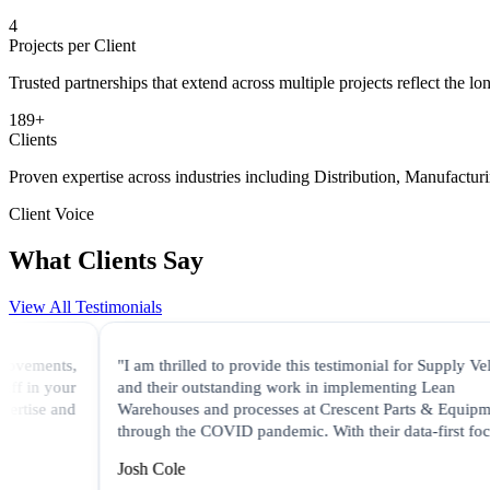
5
Projects per Client
Trusted partnerships that extend across multiple projects reflect the lo
190
+
Clients
Proven expertise across industries including Distribution, Manufactur
Client Voice
What Clients Say
View All Testimonials
s,
"I am thrilled to provide this testimonial for Supply Velocity
ur
and their outstanding work in implementing Lean
nd
Warehouses and processes at Crescent Parts & Equipment
through the COVID pandemic. With their data-first focus..."
Josh Cole