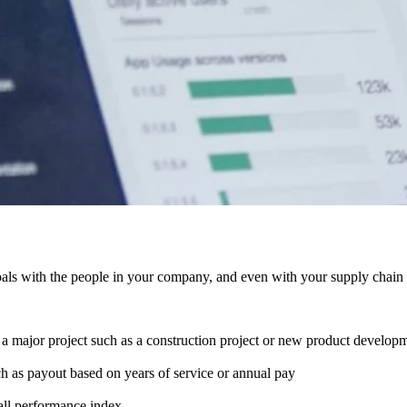
ls with the people in your company, and even with your supply chain pa
 a major project such as a construction project or new product develop
h as payout based on years of service or annual pay
all performance index