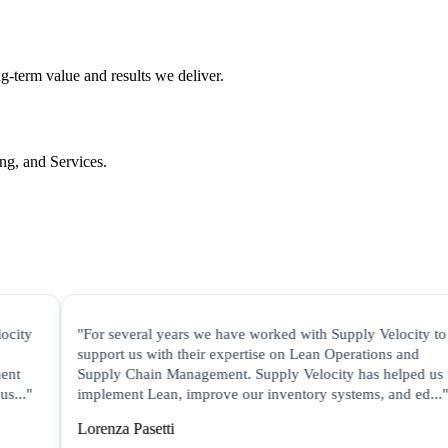
ng-term value and results we deliver.
ing, and Services.
"For several years we have worked with Supply Velocity to
"S
support us with their expertise on Lean Operations and
in
Supply Chain Management. Supply Velocity has helped us
co
implement Lean, improve our inventory systems, and ed..."
di
Lorenza Pasetti
Ji