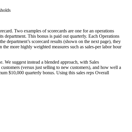
sholds
recard. Two examples of scorecards are one for an operations
s department. This bonus is paid out quarterly. Each Operations
 department’s scorecard results (shown on the next page), they
 the more highly weighted measures such as sales-per labor hour
nue. We suggest instead a blended approach, with Sales
 customers (versus just selling to new customers), and how well a
imum $10,000 quarterly bonus. Using this sales reps Overall