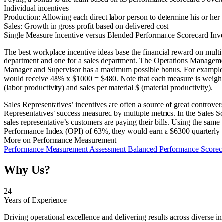
Individual incentives
Production: Allowing each direct labor person to determine his or her
Sales: Growth in gross profit based on delivered cost
Single Measure Incentive versus Blended Performance Scorecard Inv
The best workplace incentive ideas base the financial reward on mul
department and one for a sales department. The Operations Managemen
Manager and Supervisor has a maximum possible bonus. For example S
would receive 48% x $1000 = $480. Note that each measure is weighte
(labor productivity) and sales per material $ (material productivity).
Sales Representatives’ incentives are often a source of great controv
Representatives’ success measured by multiple metrics. In the Sales 
sales representative’s customers are paying their bills. Using the sa
Performance Index (OPI) of 63%, they would earn a $6300 quarterly
More on Performance Measurement
Performance Measurement Assessment
Balanced Performance Score
Why Us?
25
+
Years of Experience
Driving operational excellence and delivering results across diverse in