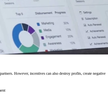
rtners. However, incentives can also destroy profits, create negative
ment