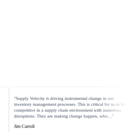
upply Velocity is driving instrumental change in our
"In a t
ventory management processes. This is critical for us to be
Veloci
mpetitive in a supply chain environment with numerous
process
sruptions. They are making change happen, whic..."
are gen
m Carroll
Jane T