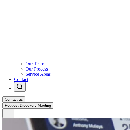
Our Team
Our Process
Service Areas
Contact
Contact us
Request Discovery Meeting