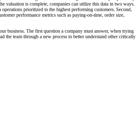
the valuation is complete, companies can utilize this data in two ways.
n operations prioritized to the highest performing customers. Second,
 customer performance metrics such as paying-on-time, order size,
 your business. The first question a company must answer, when trying
d the team through a new process to better understand other critically