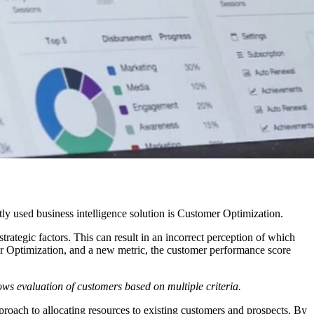
tly used business intelligence solution is Customer Optimization.
rategic factors. This can result in an incorrect perception of which
r Optimization, and a new metric, the customer performance score
ws evaluation of customers based on multiple criteria.
proach to allocating resources to existing customers and prospects. By