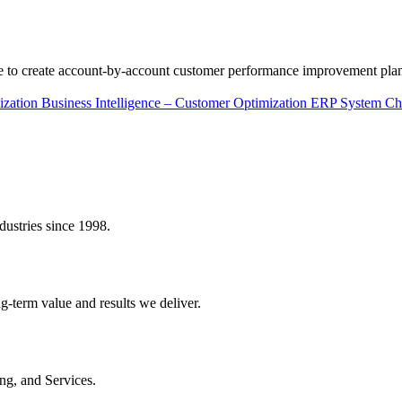
ce to create account-by-account customer performance improvement pla
ization
Business Intelligence – Customer Optimization
ERP System Ch
dustries since 1998.
ng-term value and results we deliver.
ing, and Services.