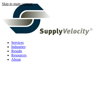
Skip to main content
Services
Industries
Results
Resources
About