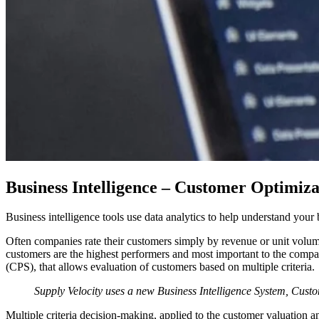
Business Intelligence – Customer Optimiza
Business intelligence tools use data analytics to help understand your
Often companies rate their customers simply by revenue or unit volume 
customers are the highest performers and most important to the comp
(CPS), that allows evaluation of customers based on multiple criteria.
Supply Velocity uses a new Business Intelligence System, Custo
Multiple criteria decision-making, applied to the customer valuation 