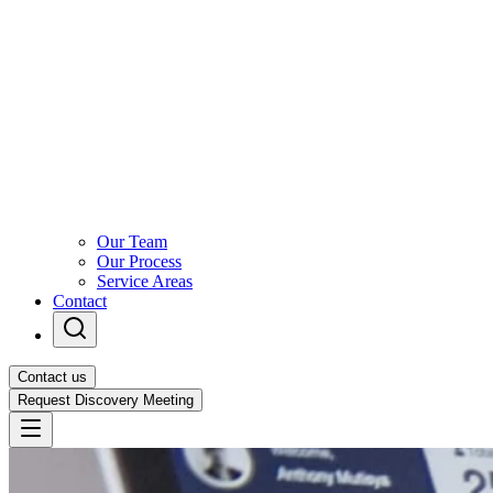
Our Team
Our Process
Service Areas
Contact
Contact us
Request Discovery Meeting