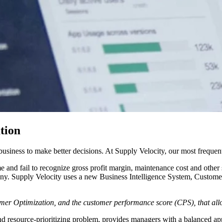
tion
 business to make better decisions. At Supply Velocity, our most frequen
and fail to recognize gross profit margin, maintenance cost and other st
any. Supply Velocity uses a new Business Intelligence System, Custome
mer Optimization, and the customer performance score (CPS), that allo
and resource-prioritizing problem, provides managers with a balanced ap