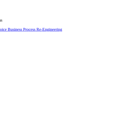
ns
oice
Business Process Re-Engineering