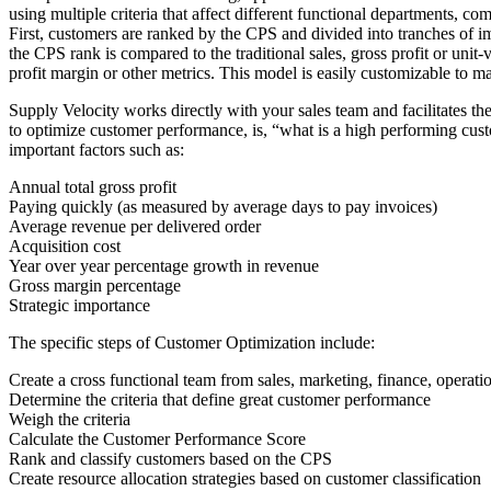
using multiple criteria that affect different functional departments, c
First, customers are ranked by the CPS and divided into tranches of im
the CPS rank is compared to the traditional sales, gross profit or un
profit margin or other metrics. This model is easily customizable to m
Supply Velocity works directly with your sales team and facilitates t
to optimize customer performance, is, “what is a high performing cust
important factors such as:
Annual total gross profit
Paying quickly (as measured by average days to pay invoices)
Average revenue per delivered order
Acquisition cost
Year over year percentage growth in revenue
Gross margin percentage
Strategic importance
The specific steps of Customer Optimization include:
Create a cross functional team from sales, marketing, finance, operat
Determine the criteria that define great customer performance
Weigh the criteria
Calculate the Customer Performance Score
Rank and classify customers based on the CPS
Create resource allocation strategies based on customer classification