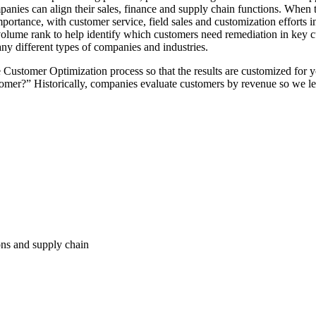
ompanies can align their sales, finance and supply chain functions. When 
portance, with customer service, field sales and customization efforts i
it-volume rank to help identify which customers need remediation in key
any different types of companies and industries.
he Customer Optimization process so that the results are customized for
omer?” Historically, companies evaluate customers by revenue so we lea
ions and supply chain