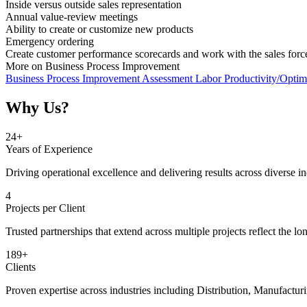
Inside versus outside sales representation
Annual value-review meetings
Ability to create or customize new products
Emergency ordering
Create customer performance scorecards and work with the sales for
More on Business Process Improvement
Business Process Improvement Assessment
Labor Productivity/Optim
Why Us?
25
+
Years of Experience
Driving operational excellence and delivering results across diverse in
5
Projects per Client
Trusted partnerships that extend across multiple projects reflect the lo
190
+
Clients
Proven expertise across industries including Distribution, Manufactur