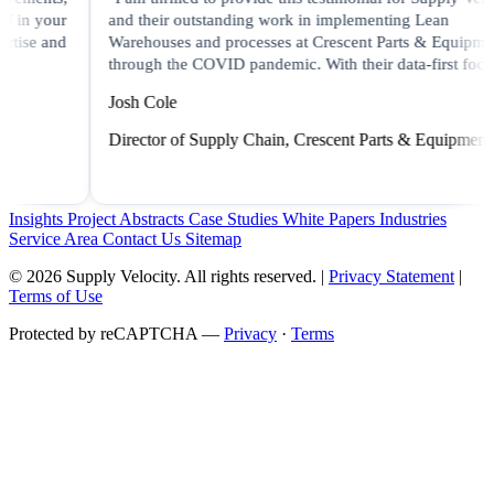
and their outstanding work in implementing Lean
Warehouses and processes at Crescent Parts & Equipment
through the COVID pandemic. With their data-first focus..."
Josh Cole
Director of Supply Chain, Crescent Parts & Equipment
Insights
Project Abstracts
Case Studies
White Papers
Industries
Service Area
Contact Us
Sitemap
© 2026 Supply Velocity. All rights reserved. |
Privacy Statement
|
Terms of Use
Protected by reCAPTCHA —
Privacy
·
Terms