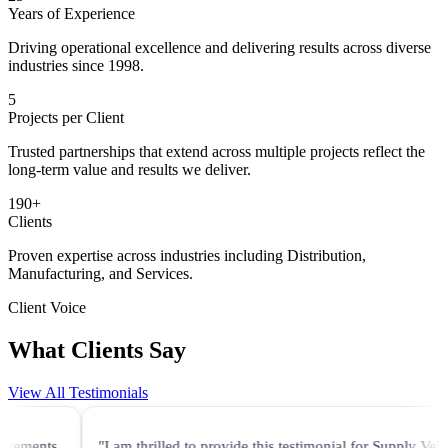
Years of Experience
Driving operational excellence and delivering results across diverse
industries since 1998.
5
Projects per Client
Trusted partnerships that extend across multiple projects reflect the
long-term value and results we deliver.
190
+
Clients
Proven expertise across industries including Distribution,
Manufacturing, and Services.
Client Voice
What Clients Say
View All Testimonials
"I am thrilled to provide this testimonial for Supply Velocity