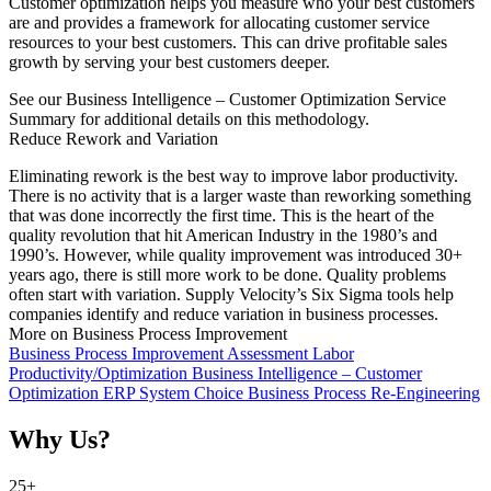
Customer optimization helps you measure who your best customers
are and provides a framework for allocating customer service
resources to your best customers. This can drive profitable sales
growth by serving your best customers deeper.
See our Business Intelligence – Customer Optimization Service
Summary for additional details on this methodology.
Reduce Rework and Variation
Eliminating rework is the best way to improve labor productivity.
There is no activity that is a larger waste than reworking something
that was done incorrectly the first time. This is the heart of the
quality revolution that hit American Industry in the 1980’s and
1990’s. However, while quality improvement was introduced 30+
years ago, there is still more work to be done. Quality problems
often start with variation. Supply Velocity’s Six Sigma tools help
companies identify and reduce variation in business processes.
More on Business Process Improvement
Business Process Improvement Assessment
Labor
Productivity/Optimization
Business Intelligence – Customer
Optimization
ERP System Choice
Business Process Re-Engineering
Why Us?
25
+