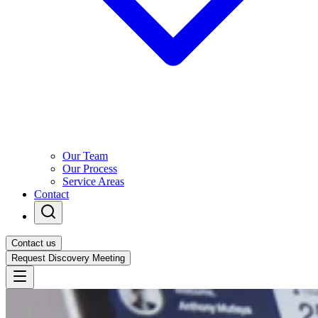
Our Team
Our Process
Service Areas
Contact
Contact us
Request Discovery Meeting