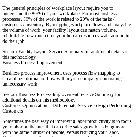
The general principles of workplace layout require you to
understand the 80/20 of your workplace. For most business
processes, 80% of the work is related to 20% of the tasks /
customers / inventory. By mapping workplace flows and analyzing
the volume of work, your facility layout can match volume,
minimizing how much time your human resources walk around to
do their job.
See our Facility Layout Service Summary for additional details on
this methodology.
Business Process Improvement
Business process improvement uses process flow mapping to
streamline information flow within your company, eliminating
unnecessary work.
See our Business Process Improvement Service Summary for
additional details on this methodology.
Customer Optimization – Differentiate Service to High Performing
Customers
Sometimes the best way of improving labor productivity is to focus
your labor on the area that can drive sales growth… doing more
with the same number of people, versus reducing your labor.