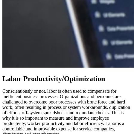
Labor Productivity/Optimization
Conscientiously or not, labor is often used to compensate for
inefficient business processes. Organizations and personnel are
challenged to overcome poor processes with brute force and hard
work, often resulting in process or system workarounds, duplication
of efforts, off-system spreadsheets and redundant checks. This is
why it is so important to measure and improve employee
productivity, worker productivity and labor efficiency. Labor is a
controllable and improvable expense for service companies,