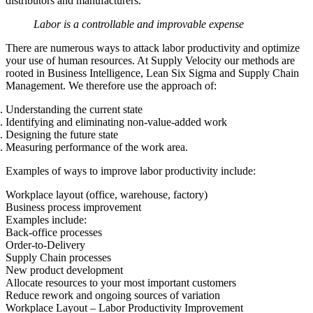
distributors and manufacturers.
Labor is a controllable and improvable expense
There are numerous ways to attack labor productivity and optimize
your use of human resources. At Supply Velocity our methods are
rooted in Business Intelligence, Lean Six Sigma and Supply Chain
Management. We therefore use the approach of:
Understanding the current state
Identifying and eliminating non-value-added work
Designing the future state
Measuring performance of the work area.
Examples of ways to improve labor productivity include:
Workplace layout (office, warehouse, factory)
Business process improvement
Examples include:
Back-office processes
Order-to-Delivery
Supply Chain processes
New product development
Allocate resources to your most important customers
Reduce rework and ongoing sources of variation
Workplace Layout – Labor Productivity Improvement