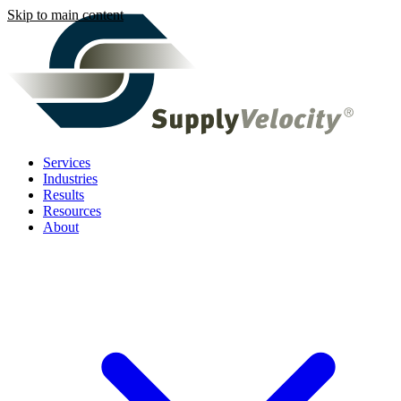
Skip to main content
Services
Industries
Results
Resources
About