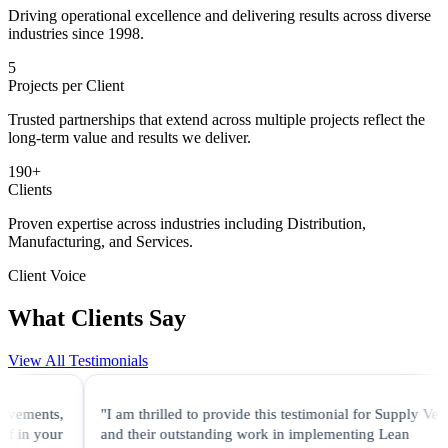
Driving operational excellence and delivering results across diverse
industries since 1998.
5
Projects per Client
Trusted partnerships that extend across multiple projects reflect the
long-term value and results we deliver.
190
+
Clients
Proven expertise across industries including Distribution,
Manufacturing, and Services.
Client Voice
What Clients Say
View All Testimonials
"I am thrilled to provide this testimonial for Supply Velocity
and their outstanding work in implementing Lean