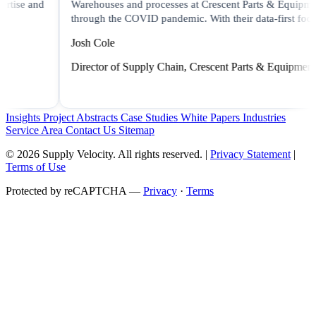
Warehouses and processes at Crescent Parts & Equipment
through the COVID pandemic. With their data-first focus..."
Josh Cole
Director of Supply Chain, Crescent Parts & Equipment
Insights
Project Abstracts
Case Studies
White Papers
Industries
Service Area
Contact Us
Sitemap
© 2026 Supply Velocity. All rights reserved. |
Privacy Statement
|
Terms of Use
Protected by reCAPTCHA —
Privacy
·
Terms