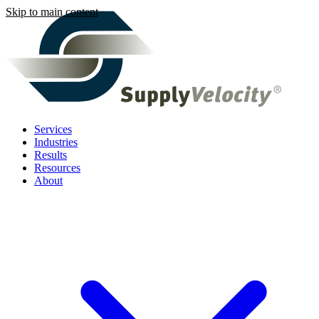
Skip to main content
Services
Industries
Results
Resources
About