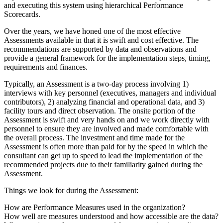
and executing this system using hierarchical Performance
Scorecards.
Over the years, we have honed one of the most effective
Assessments available in that it is swift and cost effective. The
recommendations are supported by data and observations and
provide a general framework for the implementation steps, timing,
requirements and finances.
Typically, an Assessment is a two-day process involving 1)
interviews with key personnel (executives, managers and individual
contributors), 2) analyzing financial and operational data, and 3)
facility tours and direct observation. The onsite portion of the
Assessment is swift and very hands on and we work directly with
personnel to ensure they are involved and made comfortable with
the overall process. The investment and time made for the
Assessment is often more than paid for by the speed in which the
consultant can get up to speed to lead the implementation of the
recommended projects due to their familiarity gained during the
Assessment.
Things we look for during the Assessment:
How are Performance Measures used in the organization?
How well are measures understood and how accessible are the data?