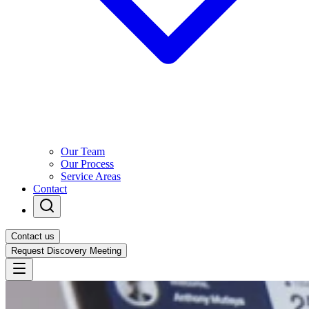
Our Team
Our Process
Service Areas
Contact
Contact us
Request Discovery Meeting