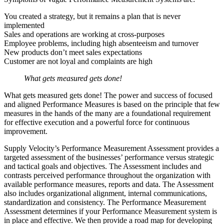
You created a strategy, but it remains a plan that is never
implemented
Sales and operations are working at cross-purposes
Employee problems, including high absenteeism and turnover
New products don’t meet sales expectations
Customer are not loyal and complaints are high
What gets measured gets done!
What gets measured gets done! The power and success of focused
and aligned Performance Measures is based on the principle that few
measures in the hands of the many are a foundational requirement
for effective execution and a powerful force for continuous
improvement.
Supply Velocity’s Performance Measurement Assessment provides a
targeted assessment of the businesses’ performance versus strategic
and tactical goals and objectives. The Assessment includes and
contrasts perceived performance throughout the organization with
available performance measures, reports and data. The Assessment
also includes organizational alignment, internal communications,
standardization and consistency. The Performance Measurement
Assessment determines if your Performance Measurement system is
in place and effective. We then provide a road map for developing