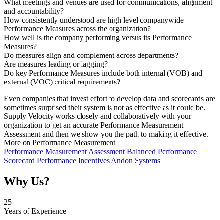
What meetings and venues are used for communications, alignment
and accountability?
How consistently understood are high level companywide
Performance Measures across the organization?
How well is the company performing versus its Performance
Measures?
Do measures align and complement across departments?
Are measures leading or lagging?
Do key Performance Measures include both internal (VOB) and
external (VOC) critical requirements?
Even companies that invest effort to develop data and scorecards are
sometimes surprised their system is not as effective as it could be.
Supply Velocity works closely and collaboratively with your
organization to get an accurate Performance Measurement
Assessment and then we show you the path to making it effective.
More on Performance Measurement
Performance Measurement Assessment
Balanced Performance
Scorecard
Performance Incentives
Andon Systems
Why Us?
25
+
Years of Experience