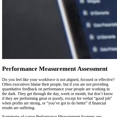
Performance Measurement Assessment
Do you feel like your workforce is not aligned, focused or effective?
Often executives blame their people, but if you are not providing
quantitative feedback on performance your people are working in
the dark. They get through the day, week or month, but don’t know
if they are performing great or poorly, except for verbal “good job”
when profits are strong, or “you’ve got to do better” if financial
results are suffering.
Symptoms of vague Performance Measurement Systems are: