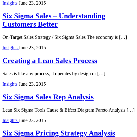
Insights
June 23, 2015
Six Sigma Sales – Understanding
Customers Better
On-Target Sales Strategy / Six Sigma Sales The economy is […]
Insights
June 23, 2015
Creating a Lean Sales Process
Sales is like any process, it operates by design or […]
Insights
June 23, 2015
Six Sigma Sales Rep Analysis
Lean Six Sigma Tools Cause & Effect Diagram Pareto Analysis […]
Insights
June 23, 2015
Six Sigma Pricing Strategy Analysis