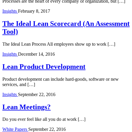
Processes are the heart of every company or organization, but […]
Insights
February 8, 2017
The Ideal Lean Scorecard (An Assessment
Tool)
The Ideal Lean Process All employees show up to work […]
Insights
December 14, 2016
Lean Product Development
Product development can include hard-goods, software or new
services, and […]
Insights
September 22, 2016
Lean Meetings?
Do you ever feel like all you do at work […]
White Papers
September 22, 2016