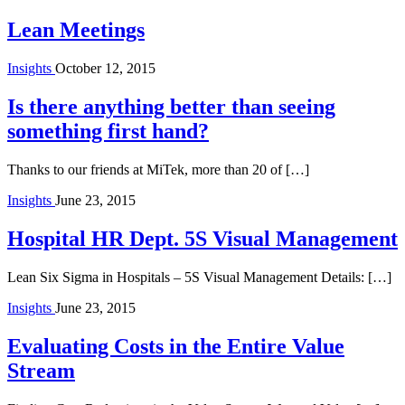
Lean Meetings
Insights
October 12, 2015
Is there anything better than seeing
something first hand?
Thanks to our friends at MiTek, more than 20 of […]
Insights
June 23, 2015
Hospital HR Dept. 5S Visual Management
Lean Six Sigma in Hospitals – 5S Visual Management Details: […]
Insights
June 23, 2015
Evaluating Costs in the Entire Value
Stream