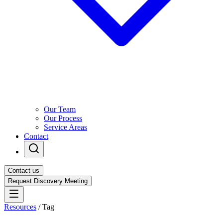
Our Team
Our Process
Service Areas
Contact
Contact us
Request Discovery Meeting
Resources
/
Tag