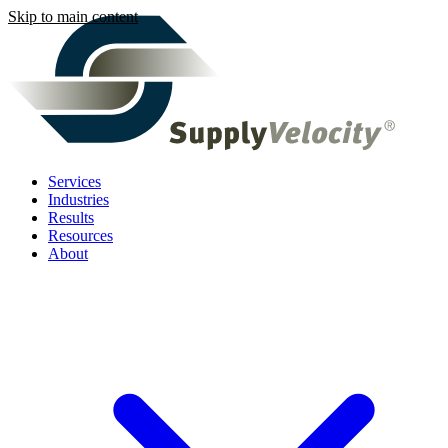
Skip to main content
Services
Industries
Results
Resources
About