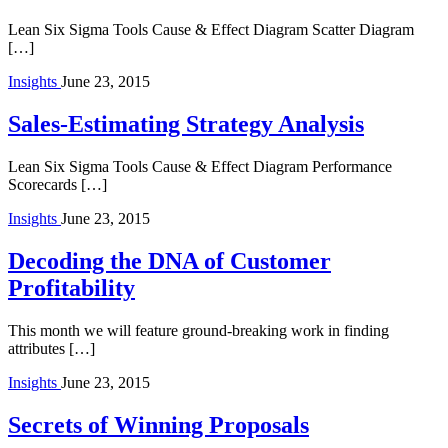
Lean Six Sigma Tools Cause & Effect Diagram Scatter Diagram
[…]
Insights
June 23, 2015
Sales-Estimating Strategy Analysis
Lean Six Sigma Tools Cause & Effect Diagram Performance
Scorecards […]
Insights
June 23, 2015
Decoding the DNA of Customer
Profitability
This month we will feature ground-breaking work in finding
attributes […]
Insights
June 23, 2015
Secrets of Winning Proposals