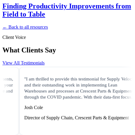
Finding Productivity Improvements from
Field to Table
← Back to all resources
Client Voice
What Clients Say
View All Testimonials
nts,
"I am thrilled to provide this testimonial for Supply Velocity
your
and their outstanding work in implementing Lean
 and
Warehouses and processes at Crescent Parts & Equipment
through the COVID pandemic. With their data-first focus..."
Josh Cole
Director of Supply Chain, Crescent Parts & Equipment