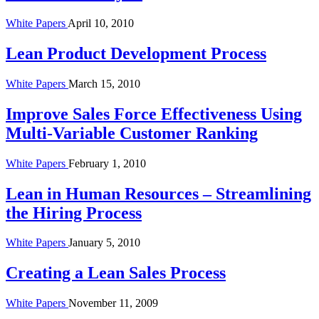
White Papers
April 10, 2010
Lean Product Development Process
White Papers
March 15, 2010
Improve Sales Force Effectiveness Using
Multi-Variable Customer Ranking
White Papers
February 1, 2010
Lean in Human Resources – Streamlining
the Hiring Process
White Papers
January 5, 2010
Creating a Lean Sales Process
White Papers
November 11, 2009