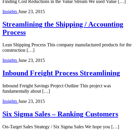
Finding Cost Reductions in the Value Stream We used Value […]
Insights
June 23, 2015
Streamlining the Shipping / Accounting
Process
Lean Shipping Process This company manufactured products for the
construction […]
Insights
June 23, 2015
Inbound Freight Process Streamlining
Inbound Freight Savings Project Outline This project was
fundamentally about […]
Insights
June 23, 2015
Six Sigma Sales – Ranking Customers
On-Target Sales Strategy / Six Sigma Sales We hope you […]