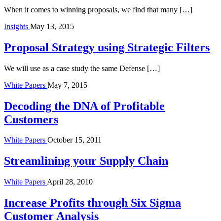
When it comes to winning proposals, we find that many […]
Insights
May 13, 2015
Proposal Strategy using Strategic Filters
We will use as a case study the same Defense […]
White Papers
May 7, 2015
Decoding the DNA of Profitable
Customers
White Papers
October 15, 2011
Streamlining your Supply Chain
White Papers
April 28, 2010
Increase Profits through Six Sigma
Customer Analysis