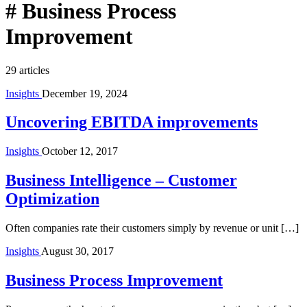
#
Business Process
Improvement
29 articles
Insights
December 19, 2024
Uncovering EBITDA improvements
Insights
October 12, 2017
Business Intelligence – Customer
Optimization
Often companies rate their customers simply by revenue or unit […]
Insights
August 30, 2017
Business Process Improvement