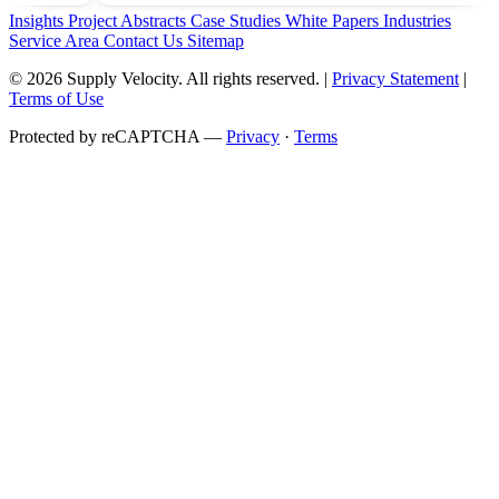
Insights
Project Abstracts
Case Studies
White Papers
Industries
Service Area
Contact Us
Sitemap
© 2026 Supply Velocity. All rights reserved. |
Privacy Statement
|
Terms of Use
Protected by reCAPTCHA —
Privacy
·
Terms