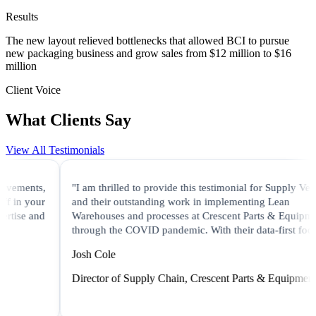
Results
The new layout relieved bottlenecks that allowed BCI to pursue
new packaging business and grow sales from $12 million to $16
million
Client Voice
What Clients Say
View All Testimonials
"I am thrilled to provide this testimonial for Supply Velocity
and their outstanding work in implementing Lean
Warehouses and processes at Crescent Parts & Equipment
through the COVID pandemic. With their data-first focus..."
Josh Cole
Director of Supply Chain, Crescent Parts & Equipment