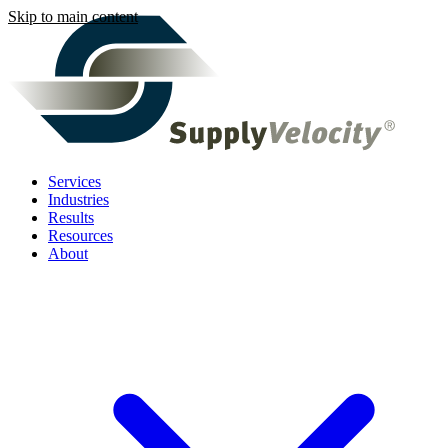
Skip to main content
Services
Industries
Results
Resources
About