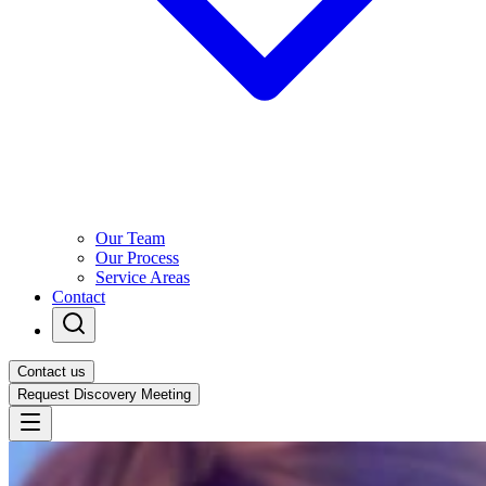
Our Team
Our Process
Service Areas
Contact
Contact us
Request Discovery Meeting