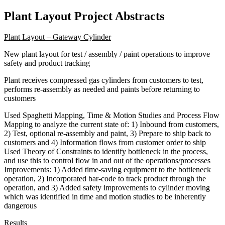
Plant Layout Project Abstracts
Plant Layout – Gateway Cylinder
New plant layout for test / assembly / paint operations to improve
safety and product tracking
Plant receives compressed gas cylinders from customers to test,
performs re-assembly as needed and paints before returning to
customers
Used Spaghetti Mapping, Time & Motion Studies and Process Flow
Mapping to analyze the current state of: 1) Inbound from customers,
2) Test, optional re-assembly and paint, 3) Prepare to ship back to
customers and 4) Information flows from customer order to ship
Used Theory of Constraints to identify bottleneck in the process,
and use this to control flow in and out of the operations/processes
Improvements: 1) Added time-saving equipment to the bottleneck
operation, 2) Incorporated bar-code to track product through the
operation, and 3) Added safety improvements to cylinder moving
which was identified in time and motion studies to be inherently
dangerous
Results