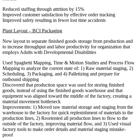
Reduced staffing through attrition by 15%
Improved customer satisfaction by effective order tracking
Improved safety resulting in fewer lost time accidents
Plant Layout – BCI Packaging
New layout to separate finished goods storage from production and
to increase throughput and labor productivity for organization that
employs Adults with Developmental Disabilities
Used Spaghetti Mapping, Time & Motion Studies and Process Flow
Mapping to analyze the current state of: 1) Raw material staging, 2)
Scheduling, 3) Packaging, and 4) Palletizing and prepare for
outbound shipping
Discovered that production space was used for storing finished
goods, instead of using the finished goods warehouse and that
equipment was aligned toward the middle of the factory, creating a
material movement bottleneck
Improvements: 1) Moved raw material storage and staging from the
warehouse to the factory for quick replenishment of materials to the
production lines, 2) Reoriented all production lines to flow to the
outside of the factory, improving material flow, and 3) Used visual
factory tools to make order details and material staging mistake-
proof