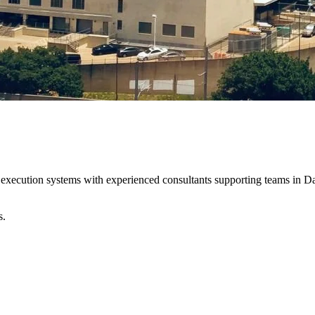
 execution systems with experienced consultants supporting teams in Da
s.