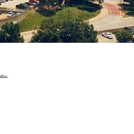
llas.