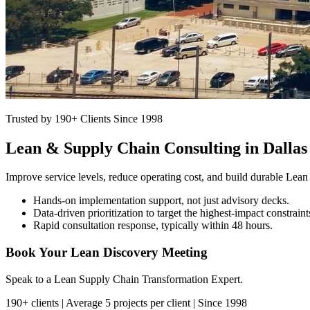
Trusted by 190+ Clients Since 1998
Lean & Supply Chain Consulting in Dallas
Improve service levels, reduce operating cost, and build durable Lean
Hands-on implementation support, not just advisory decks.
Data-driven prioritization to target the highest-impact constraint
Rapid consultation response, typically within 48 hours.
Book Your Lean Discovery Meeting
Speak to a Lean Supply Chain Transformation Expert.
190+ clients | Average 5 projects per client | Since 1998