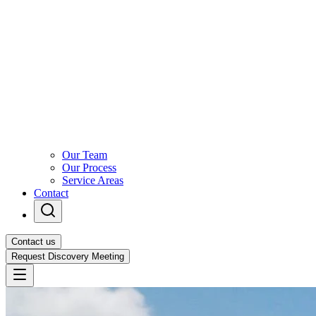
Our Team
Our Process
Service Areas
Contact
Contact us
Request Discovery Meeting