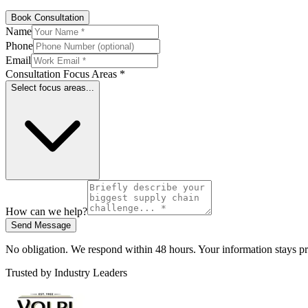
Book Consultation
Name
Phone
Email
Consultation Focus Areas *
Select focus areas...
How can we help?
Send Message
No obligation. We respond within 48 hours. Your information stays pr
Trusted by Industry Leaders