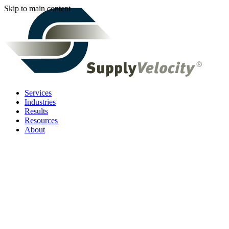
Skip to main content
Services
Industries
Results
Resources
About