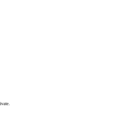
ivate.