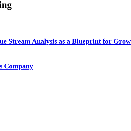
ing
lue Stream Analysis as a Blueprint for Grow
cts Company