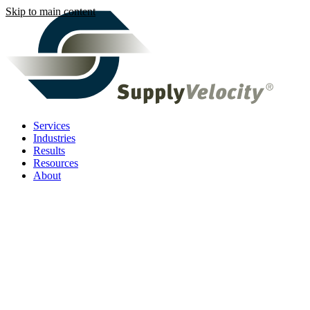
Skip to main content
Services
Industries
Results
Resources
About