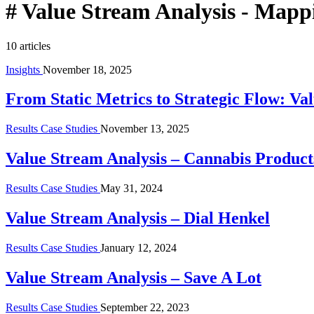
#
Value Stream Analysis - Mapp
10 articles
Insights
November 18, 2025
From Static Metrics to Strategic Flow: Va
Results Case Studies
November 13, 2025
Value Stream Analysis – Cannabis Produ
Results Case Studies
May 31, 2024
Value Stream Analysis – Dial Henkel
Results Case Studies
January 12, 2024
Value Stream Analysis – Save A Lot
Results Case Studies
September 22, 2023