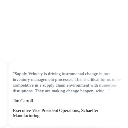
"Supply Velocity is driving instrumental change in our
"In
inventory management processes. This is critical for us to be
Ve
competitive in a supply chain environment with numerous
pr
disruptions. They are making change happen, whic..."
are
Jim Carroll
Ja
Executive Vice President Operations, Schaeffer
Vi
Manufacturing