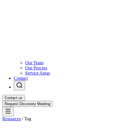
Our Team
Our Process
Service Areas
Contact
Contact us
Request Discovery Meeting
Resources
/
Tag