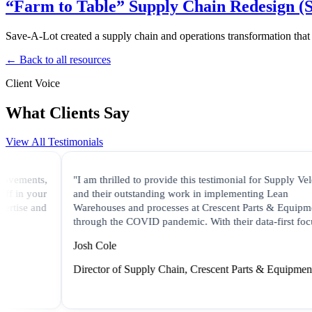
“Farm to Table” Supply Chain Redesign (
Save-A-Lot created a supply chain and operations transformation that
← Back to all resources
Client Voice
What Clients Say
View All Testimonials
ments,
"I am thrilled to provide this testimonial for Supply Velocity
n your
and their outstanding work in implementing Lean
se and
Warehouses and processes at Crescent Parts & Equipment
through the COVID pandemic. With their data-first focus..."
Josh Cole
Director of Supply Chain, Crescent Parts & Equipment