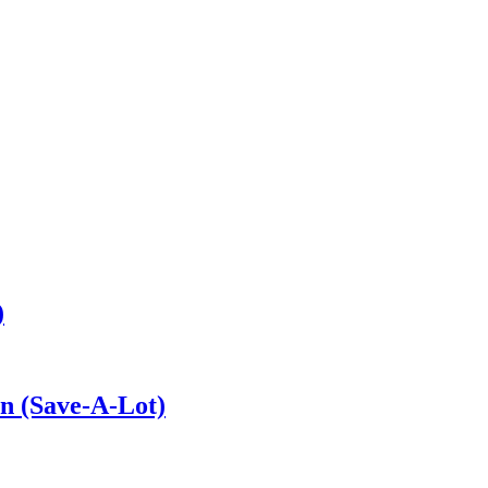
)
on (Save-A-Lot)