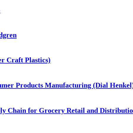
S
dgren
 Craft Plastics)
umer Products Manufacturing (Dial Henkel
y Chain for Grocery Retail and Distributi