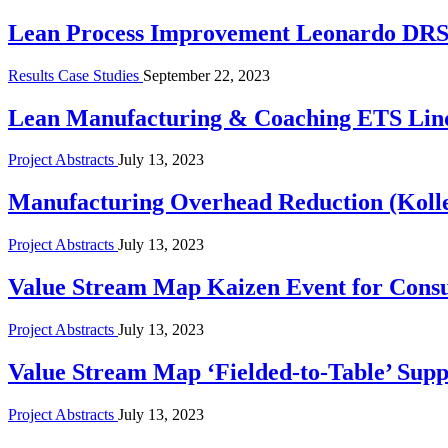
Lean Process Improvement Leonardo DR
Results Case Studies
September 22, 2023
Lean Manufacturing & Coaching ETS Lin
Project Abstracts
July 13, 2023
Manufacturing Overhead Reduction (Koller
Project Abstracts
July 13, 2023
Value Stream Map Kaizen Event for Cons
Project Abstracts
July 13, 2023
Value Stream Map ‘Fielded-to-Table’ Suppl
Project Abstracts
July 13, 2023