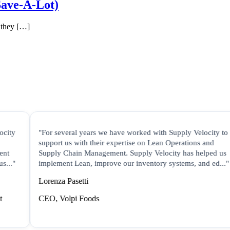
Save-A-Lot)
 they […]
"For several years we have worked with Supply Velocity to
support us with their expertise on Lean Operations and
Supply Chain Management. Supply Velocity has helped us
implement Lean, improve our inventory systems, and ed..."
Lorenza Pasetti
CEO, Volpi Foods