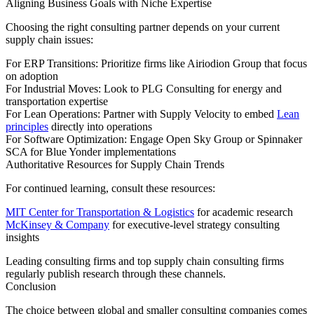
Aligning Business Goals with Niche Expertise
Choosing the right consulting partner depends on your current
supply chain issues:
For ERP Transitions: Prioritize firms like Airiodion Group that focus
on adoption
For Industrial Moves: Look to PLG Consulting for energy and
transportation expertise
For Lean Operations: Partner with Supply Velocity to embed
Lean
principles
directly into operations
For Software Optimization: Engage Open Sky Group or Spinnaker
SCA for Blue Yonder implementations
Authoritative Resources for Supply Chain Trends
For continued learning, consult these resources:
MIT Center for Transportation & Logistics
for academic research
McKinsey & Company
for executive-level strategy consulting
insights
Leading consulting firms and top supply chain consulting firms
regularly publish research through these channels.
Conclusion
The choice between global and smaller consulting companies comes