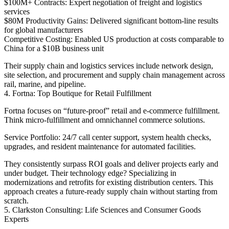
$100M+ Contracts: Expert negotiation of freight and logistics
services
$80M Productivity Gains: Delivered significant bottom-line results
for global manufacturers
Competitive Costing: Enabled US production at costs comparable to
China for a $10B business unit
Their supply chain and logistics services include network design,
site selection, and procurement and supply chain management across
rail, marine, and pipeline.
4. Fortna: Top Boutique for Retail Fulfillment
Fortna focuses on “future-proof” retail and e-commerce fulfillment.
Think micro-fulfillment and omnichannel commerce solutions.
Service Portfolio: 24/7 call center support, system health checks,
upgrades, and resident maintenance for automated facilities.
They consistently surpass ROI goals and deliver projects early and
under budget. Their technology edge? Specializing in
modernizations and retrofits for existing distribution centers. This
approach creates a future-ready supply chain without starting from
scratch.
5. Clarkston Consulting: Life Sciences and Consumer Goods
Experts