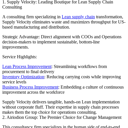
1. Supply Velocity: Leading Boutique for Lean Supply Chain
Consulting
A consulting firm specializing in
Lean supply chain
transformation,
Supply Velocity eliminates waste and maximizes throughput for US-
based manufacturing and distribution.
Strategic Advantage: Direct alignment with COOs and Operations
decision-makers to implement sustainable, bottom-line
improvements.
Service Highlights:
Lean Process Improvement
: Streamlining workflows from
procurement to final delivery
Inventory Optimization
: Reducing carrying costs while improving
service levels
Business Process Improvement
: Embedding a culture of continuous
improvement across the workforce
Supply Velocity delivers tangible, hands-on Lean implementation
without corporate fluff. Their expertise in supply chain processes
makes them the top choice for operations consulting.
2. Airiodion Group: The Premier Choice for Change Management
This consultancy firm specializes in the human side of end-to-end