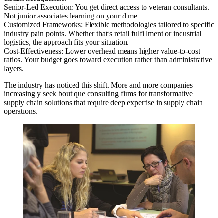
Senior-Led Execution: You get direct access to veteran consultants.
Not junior associates learning on your dime.
Customized Frameworks: Flexible methodologies tailored to specific
industry pain points. Whether that’s retail fulfillment or industrial
logistics, the approach fits your situation.
Cost-Effectiveness: Lower overhead means higher value-to-cost
ratios. Your budget goes toward execution rather than administrative
layers.
The industry has noticed this shift. More and more companies
increasingly seek boutique consulting firms for transformative
supply chain solutions that require deep expertise in supply chain
operations.