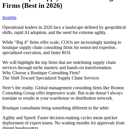
Firms (Best in 2026)
Insights
Operational leaders in 2026 face a landscape defined by geopolitical
shifts, rapid AI adoption, and the need for extreme agility.
While “Big 4” firms offer scale, COOs are increasingly turning to
boutique supply chain consulting firms for senior-led expertise,
specialized execution, and faster ROI.
We will highlight the top firms that are redefining supply chain
services through niche mastery and hands-on transformation.
Why Choose a Boutique Consulting Firm?
The Shift Toward Specialized Supply Chain Services
Here’s the reality. Global management consulting firms like Boston
Consulting Group offer impressive scale. But scale doesn’t always
translate to results in your warehouse or distribution network.
Boutique consultants bring something different to the table:
Agility and Speed: Faster decision-making cycles mean quicker
deployment of expert teams. No waiting months for approvals from
distant headquarters.