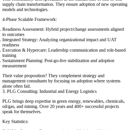
supply chain transformation. They ensure adoption of new operating
models and technologies.
4-Phase Scalable Framework:
Readiness Assessment: Hybrid project/change assessments aligned
to outcomes
Integrated Strategy: Analyzing organizational impact and UAT
readiness
Execution & Hypercare: Leadership communication and role-based
training
Sustainment Planning: Post-go-live stabilization and adoption
measurement
Their value proposition? They complement strategy and
management consultants by focusing on adoption where systems
alone often fail.
3. PLG Consulting: Industrial and Energy Logistics
PLG brings deep expertise in green energy, renewables, chemicals,
oil/gas, and mining. Over 20 years and 400+ successful projects
speak for themselves.
Key Statistics: