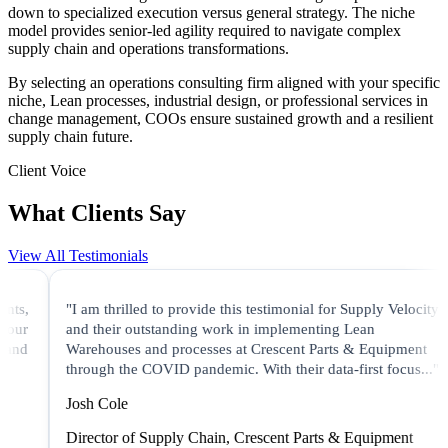
down to specialized execution versus general strategy. The niche
model provides senior-led agility required to navigate complex
supply chain and operations transformations.
By selecting an operations consulting firm aligned with your specific
niche, Lean processes, industrial design, or professional services in
change management, COOs ensure sustained growth and a resilient
supply chain future.
Client Voice
What Clients Say
View All Testimonials
"I am thrilled to provide this testimonial for Supply Velocity
and their outstanding work in implementing Lean
Warehouses and processes at Crescent Parts & Equipment
through the COVID pandemic. With their data-first focus..."
Josh Cole
Director of Supply Chain, Crescent Parts & Equipment