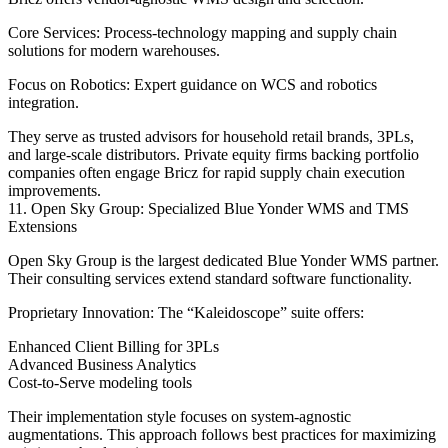
Core Services: Process-technology mapping and supply chain
solutions for modern warehouses.
Focus on Robotics: Expert guidance on WCS and robotics
integration.
They serve as trusted advisors for household retail brands, 3PLs,
and large-scale distributors. Private equity firms backing portfolio
companies often engage Bricz for rapid supply chain execution
improvements.
11. Open Sky Group: Specialized Blue Yonder WMS and TMS
Extensions
Open Sky Group is the largest dedicated Blue Yonder WMS partner.
Their consulting services extend standard software functionality.
Proprietary Innovation: The “Kaleidoscope” suite offers:
Enhanced Client Billing for 3PLs
Advanced Business Analytics
Cost-to-Serve modeling tools
Their implementation style focuses on system-agnostic
augmentations. This approach follows best practices for maximizing