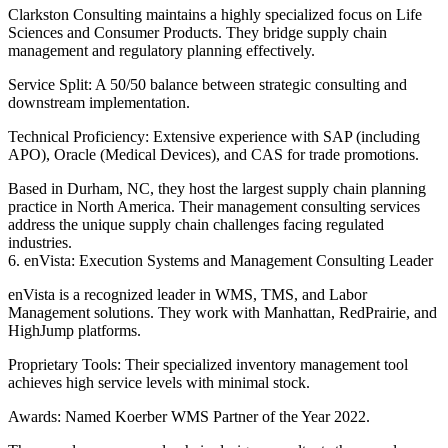
Clarkston Consulting maintains a highly specialized focus on Life
Sciences and Consumer Products. They bridge supply chain
management and regulatory planning effectively.
Service Split: A 50/50 balance between strategic consulting and
downstream implementation.
Technical Proficiency: Extensive experience with SAP (including
APO), Oracle (Medical Devices), and CAS for trade promotions.
Based in Durham, NC, they host the largest supply chain planning
practice in North America. Their management consulting services
address the unique supply chain challenges facing regulated
industries.
6. enVista: Execution Systems and Management Consulting Leader
enVista is a recognized leader in WMS, TMS, and Labor
Management solutions. They work with Manhattan, RedPrairie, and
HighJump platforms.
Proprietary Tools: Their specialized inventory management tool
achieves high service levels with minimal stock.
Awards: Named Koerber WMS Partner of the Year 2022.