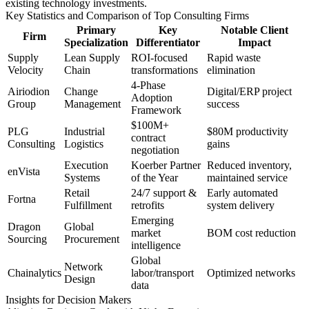
existing technology investments.
Key Statistics and Comparison of Top Consulting Firms
Primary
Key
Notable Client
Firm
Specialization
Differentiator
Impact
Supply
Lean Supply
ROI-focused
Rapid waste
Velocity
Chain
transformations
elimination
4-Phase
Airiodion
Change
Digital/ERP project
Adoption
Group
Management
success
Framework
$100M+
PLG
Industrial
$80M productivity
contract
Consulting
Logistics
gains
negotiation
Execution
Koerber Partner
Reduced inventory,
enVista
Systems
of the Year
maintained service
Retail
24/7 support &
Early automated
Fortna
Fulfillment
retrofits
system delivery
Emerging
Dragon
Global
market
BOM cost reduction
Sourcing
Procurement
intelligence
Global
Network
Chainalytics
labor/transport
Optimized networks
Design
data
Insights for Decision Makers