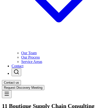
Our Team
Our Process
Service Areas
Contact
Contact us
Request Discovery Meeting
11 Boutique Supply Chain Consulting