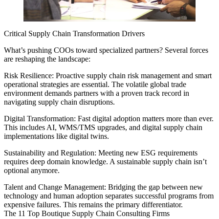
Critical Supply Chain Transformation Drivers
What’s pushing COOs toward specialized partners? Several forces
are reshaping the landscape:
Risk Resilience: Proactive supply chain risk management and smart
operational strategies are essential. The volatile global trade
environment demands partners with a proven track record in
navigating supply chain disruptions.
Digital Transformation: Fast digital adoption matters more than ever.
This includes AI, WMS/TMS upgrades, and digital supply chain
implementations like digital twins.
Sustainability and Regulation: Meeting new ESG requirements
requires deep domain knowledge. A sustainable supply chain isn’t
optional anymore.
Talent and Change Management: Bridging the gap between new
technology and human adoption separates successful programs from
expensive failures. This remains the primary differentiator.
The 11 Top Boutique Supply Chain Consulting Firms