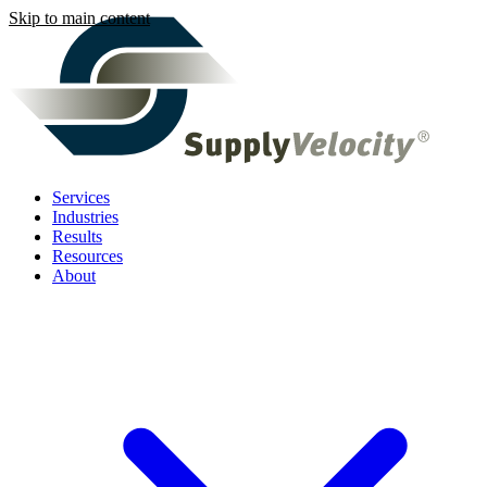
Skip to main content
Services
Industries
Results
Resources
About