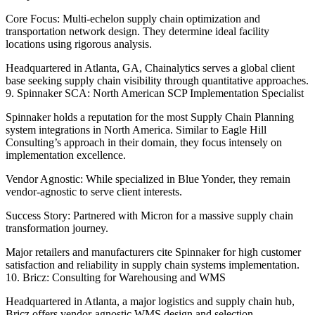
Core Focus: Multi-echelon supply chain optimization and
transportation network design. They determine ideal facility
locations using rigorous analysis.
Headquartered in Atlanta, GA, Chainalytics serves a global client
base seeking supply chain visibility through quantitative approaches.
9. Spinnaker SCA: North American SCP Implementation Specialist
Spinnaker holds a reputation for the most Supply Chain Planning
system integrations in North America. Similar to Eagle Hill
Consulting’s approach in their domain, they focus intensely on
implementation excellence.
Vendor Agnostic: While specialized in Blue Yonder, they remain
vendor-agnostic to serve client interests.
Success Story: Partnered with Micron for a massive supply chain
transformation journey.
Major retailers and manufacturers cite Spinnaker for high customer
satisfaction and reliability in supply chain systems implementation.
10. Bricz: Consulting for Warehousing and WMS
Headquartered in Atlanta, a major logistics and supply chain hub,
Bricz offers vendor-agnostic WMS design and selection.