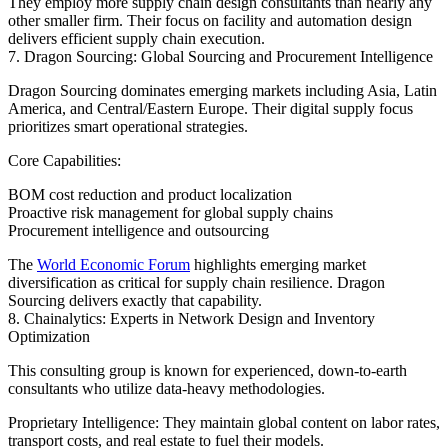
They employ more supply chain design consultants than nearly any
other smaller firm. Their focus on facility and automation design
delivers efficient supply chain execution.
7. Dragon Sourcing: Global Sourcing and Procurement Intelligence
Dragon Sourcing dominates emerging markets including Asia, Latin
America, and Central/Eastern Europe. Their digital supply focus
prioritizes smart operational strategies.
Core Capabilities:
BOM cost reduction and product localization
Proactive risk management for global supply chains
Procurement intelligence and outsourcing
The
World Economic Forum
highlights emerging market
diversification as critical for supply chain resilience. Dragon
Sourcing delivers exactly that capability.
8. Chainalytics: Experts in Network Design and Inventory
Optimization
This consulting group is known for experienced, down-to-earth
consultants who utilize data-heavy methodologies.
Proprietary Intelligence: They maintain global content on labor rates,
transport costs, and real estate to fuel their models.