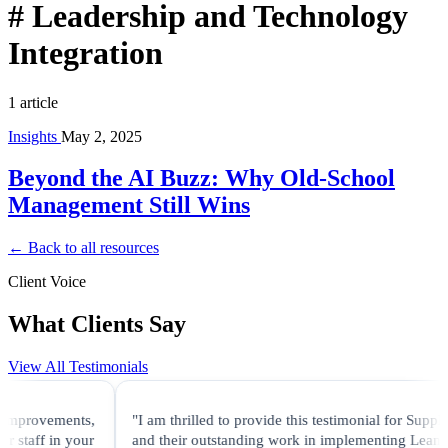
#
Leadership and Technology
Integration
1 article
Insights
May 2, 2025
Beyond the AI Buzz: Why Old-School
Management Still Wins
← Back to all resources
Client Voice
What Clients Say
View All Testimonials
 improvements,
"I am thrilled to provide this testimonial for Supply
 staff in your
and their outstanding work in implementing Lean