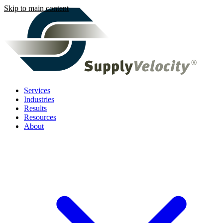
Skip to main content
Services
Industries
Results
Resources
About