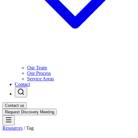
Our Team
Our Process
Service Areas
Contact
Contact us
Request Discovery Meeting
Resources
/
Tag