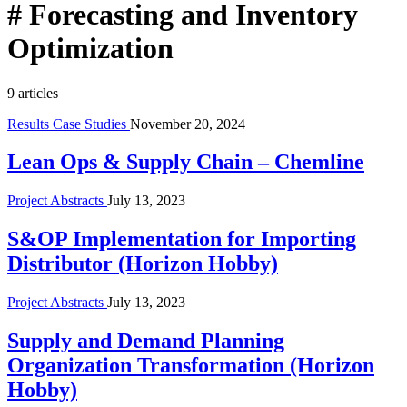
#
Forecasting and Inventory
Optimization
9 articles
Results Case Studies
November 20, 2024
Lean Ops & Supply Chain – Chemline
Project Abstracts
July 13, 2023
S&OP Implementation for Importing
Distributor (Horizon Hobby)
Project Abstracts
July 13, 2023
Supply and Demand Planning
Organization Transformation (Horizon
Hobby)