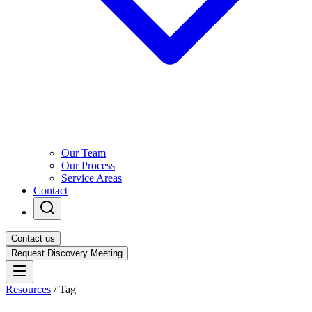
Our Team
Our Process
Service Areas
Contact
Contact us
Request Discovery Meeting
Resources
/
Tag