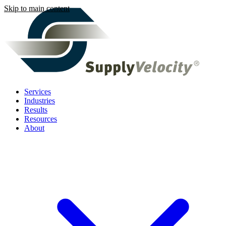
Skip to main content
Services
Industries
Results
Resources
About