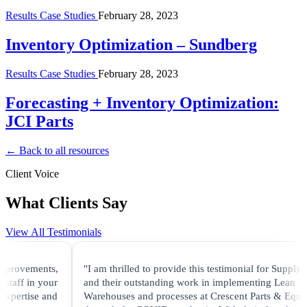
Results Case Studies
February 28, 2023
Inventory Optimization – Sundberg
Results Case Studies
February 28, 2023
Forecasting + Inventory Optimization:
JCI Parts
← Back to all resources
Client Voice
What Clients Say
View All Testimonials
mprovements,
"I am thrilled to provide this testimonial for Supply Ve
taff in your
and their outstanding work in implementing Lean
xpertise and
Warehouses and processes at Crescent Parts & Equip