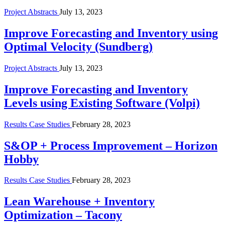
Project Abstracts
July 13, 2023
Improve Forecasting and Inventory using
Optimal Velocity (Sundberg)
Project Abstracts
July 13, 2023
Improve Forecasting and Inventory
Levels using Existing Software (Volpi)
Results Case Studies
February 28, 2023
S&OP + Process Improvement – Horizon
Hobby
Results Case Studies
February 28, 2023
Lean Warehouse + Inventory
Optimization – Tacony