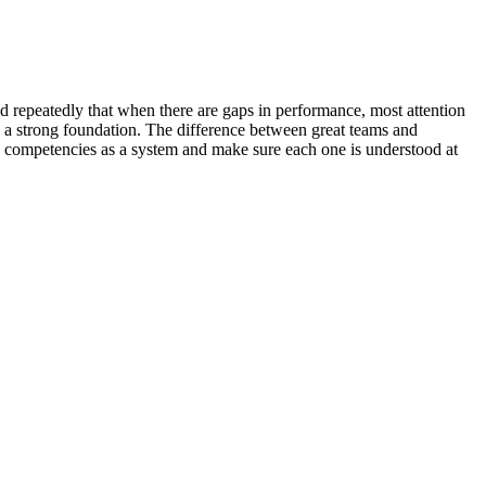
d repeatedly that when there are gaps in performance, most attention
e a strong foundation. The difference between great teams and
 competencies as a system and make sure each one is understood at