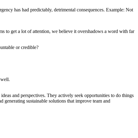
 urgency has had predictably, detrimental consequences. Example: Not
ms to get a lot of attention, we believe it overshadows a word with far
untable or credible?
 well.
ideas and perspectives. They actively seek opportunities to do things
 and generating sustainable solutions that improve team and