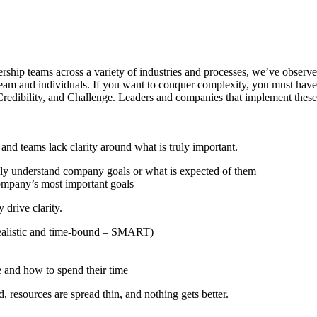
ship teams across a variety of industries and processes, we’ve observe
e team and individuals. If you want to conquer complexity, you must hav
redibility, and Challenge. Leaders and companies that implement these
d teams lack clarity around what is truly important.
lly understand company goals or what is expected of them
company’s most important goals
drive clarity.
, realistic and time-bound – SMART)
 and how to spend their time
, resources are spread thin, and nothing gets better.