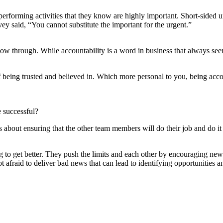
performing activities that they know are highly important. Short-sided
y said, “You cannot substitute the important for the urgent.”
llow through. While accountability is a word in business that always see
of being trusted and believed in. Which more personal to you, being acco
e successful?
s about ensuring that the other team members will do their job and do it
 to get better. They push the limits and each other by encouraging new 
not afraid to deliver bad news that can lead to identifying opportunities