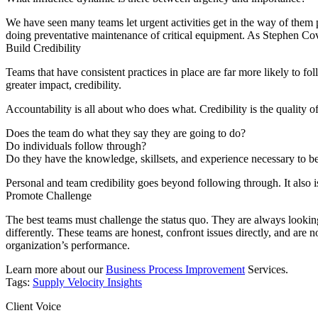
We have seen many teams let urgent activities get in the way of them 
doing preventative maintenance of critical equipment. As Stephen Cove
Build
C
redibility
Teams that have consistent practices in place are far more likely to fo
greater impact, credibility.
Accountability is all about who does what. Credibility is the quality 
Does the team do what they say they are going to do?
Do individuals follow through?
Do they have the knowledge, skillsets, and experience necessary to b
Personal and team credibility goes beyond following through. It also i
Promote
C
hallenge
The best teams must challenge the status quo. They are always looking
differently. These teams are honest, confront issues directly, and are 
organization’s performance.
Learn more about our
Business Process Improvement
Services.
Tags:
Supply Velocity Insights
Client Voice