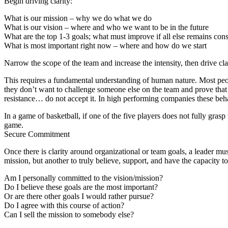
Begin driving clarity:
What is our mission – why we do what we do
What is our vision – where and who we want to be in the future
What are the top 1-3 goals; what must improve if all else remains cons
What is most important right now – where and how do we start
Narrow the scope of the team and increase the intensity, then drive cla
This requires a fundamental understanding of human nature. Most peopl
they don’t want to challenge someone else on the team and prove that 
resistance… do not accept it. In high performing companies these beha
In a game of basketball, if one of the five players does not fully grasp
game.
Secure
C
ommitment
Once there is clarity around organizational or team goals, a leader 
mission, but another to truly believe, support, and have the capacity to
Am I personally committed to the vision/mission?
Do I believe these goals are the most important?
Or are there other goals I would rather pursue?
Do I agree with this course of action?
Can I sell the mission to somebody else?