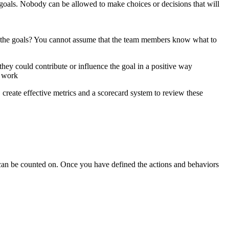
oals. Nobody can be allowed to make choices or decisions that will
e the goals? You cannot assume that the team members know what to
hey could contribute or influence the goal in a positive way
t work
 create effective metrics and a scorecard system to review these
 can be counted on. Once you have defined the actions and behaviors