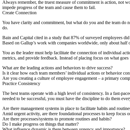
Always remember, the truest measure of commitment is action, not wo
impede progress of the team and cause them to fail.
Create
C
onnection
You have clarity and commitment, but what do you and the team do ne
do.
Bain and Capital cited in a study that 87% of surveyed employees did 
Based on Gallup’s work with companies worldwide, only about half o
You as the leader must help facilitate the connection of individual ac
metrics, and provide feedback. Instead of placing focus on what goes w
What are the leading actions and behaviors to drive success?
Is it clear how each team members’ individual actions or behavior cont
Are you creating a culture of employee engagement – a primary comp
Practice
C
onsistency
The best teams operate with a high level of consistency. In a fast-p
needed to be successful, you must have the discipline to do them ever
Are there management systems in place to facilitate habits and routine
Amid urgent activity, are there foundational processes to keep focus o
Are there processes/systems to promote routines and habits?
Do I make progress on things that matter?
What influence dynamic is there between urgency and importance?