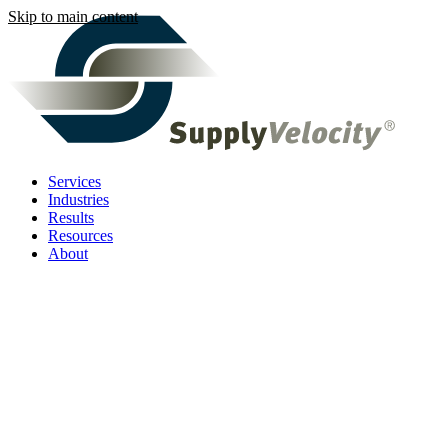
Skip to main content
Services
Industries
Results
Resources
About