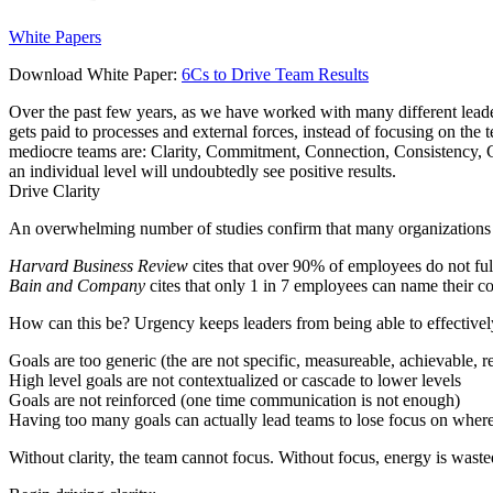
White Papers
Download White Paper:
6Cs to Drive Team Results
Over the past few years, as we have worked with many different leader
gets paid to processes and external forces, instead of focusing on th
mediocre teams are: Clarity, Commitment, Connection, Consistency, C
an individual level will undoubtedly see positive results.
Drive
C
larity
An overwhelming number of studies confirm that many organizations an
Harvard Business Review
cites that over 90% of employees do not fu
Bain and Company
cites that only 1 in 7 employees can name their 
How can this be? Urgency keeps leaders from being able to effectively 
Goals are too generic (the are not specific, measureable, achievable
High level goals are not contextualized or cascade to lower levels
Goals are not reinforced (one time communication is not enough)
Having too many goals can actually lead teams to lose focus on where
Without clarity, the team cannot focus. Without focus, energy is wasted