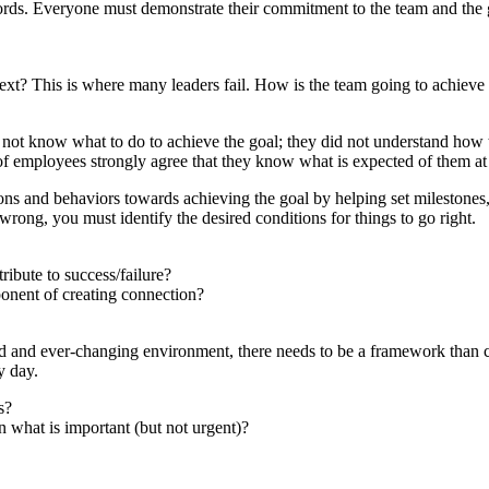
rds. Everyone must demonstrate their commitment to the team and the g
xt? This is where many leaders fail. How is the team going to achiev
not know what to do to achieve the goal; they did not understand how t
f employees strongly agree that they know what is expected of them a
tions and behaviors towards achieving the goal by helping set milestones,
rong, you must identify the desired conditions for things to go right.
ribute to success/failure?
onent of creating connection?
aced and ever-changing environment, there needs to be a framework than
y day.
s?
n what is important (but not urgent)?