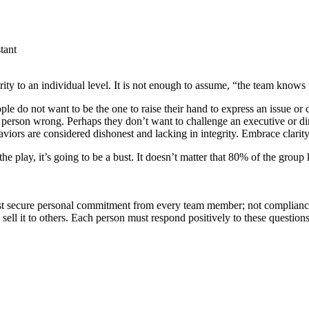
tant
rity to an individual level. It is not enough to assume, “the team knows
e do not want to be the one to raise their hand to express an issue or
person wrong. Perhaps they don’t want to challenge an executive or dir
viors are considered dishonest and lacking in integrity. Embrace clarit
 the play, it’s going to be a bust. It doesn’t matter that 80% of the grou
must secure personal commitment from every team member; not complianc
 sell it to others. Each person must respond positively to these questions