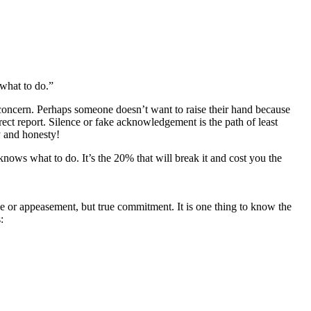
 what to do.”
 concern. Perhaps someone doesn’t want to raise their hand because
ect report. Silence or fake acknowledgement is the path of least
y and honesty!
p knows what to do. It’s the 20% that will break it and cost you the
e or appeasement, but true commitment. It is one thing to know the
: