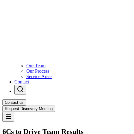
Our Team
Our Process
Service Areas
Contact
Contact us
Request Discovery Meeting
6Cs to Drive Team Results