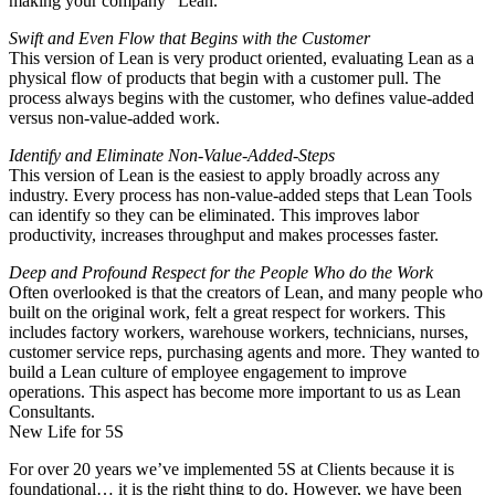
making your company “Lean.”
Swift and Even Flow that Begins with the Customer
This version of Lean is very product oriented, evaluating Lean as a
physical flow of products that begin with a customer pull. The
process always begins with the customer, who defines value-added
versus non-value-added work.
Identify and Eliminate Non-Value-Added-Steps
This version of Lean is the easiest to apply broadly across any
industry. Every process has non-value-added steps that Lean Tools
can identify so they can be eliminated. This improves labor
productivity, increases throughput and makes processes faster.
Deep and Profound Respect for the People Who do the Work
Often overlooked is that the creators of Lean, and many people who
built on the original work, felt a great respect for workers. This
includes factory workers, warehouse workers, technicians, nurses,
customer service reps, purchasing agents and more. They wanted to
build a Lean culture of employee engagement to improve
operations. This aspect has become more important to us as Lean
Consultants.
New Life for 5S
For over 20 years we’ve implemented 5S at Clients because it is
foundational… it is the right thing to do. However, we have been