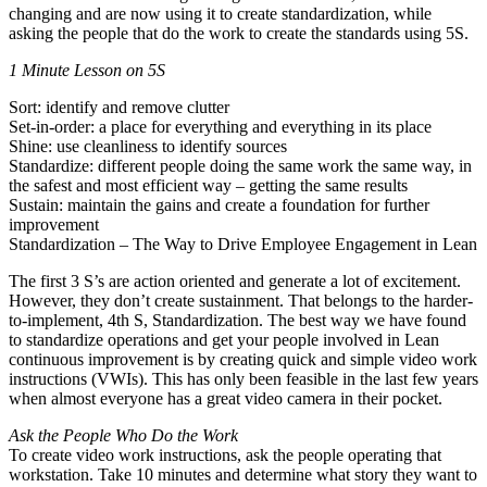
changing and are now using it to create standardization, while
asking the people that do the work to create the standards using 5S.
1 Minute Lesson on 5S
Sort: identify and remove clutter
Set-in-order: a place for everything and everything in its place
Shine: use cleanliness to identify sources
Standardize: different people doing the same work the same way, in
the safest and most efficient way – getting the same results
Sustain: maintain the gains and create a foundation for further
improvement
Standardization – The Way to Drive Employee Engagement in Lean
The first 3 S’s are action oriented and generate a lot of excitement.
However, they don’t create sustainment. That belongs to the harder-
to-implement, 4th S, Standardization. The best way we have found
to standardize operations and get your people involved in Lean
continuous improvement is by creating quick and simple video work
instructions (VWIs). This has only been feasible in the last few years
when almost everyone has a great video camera in their pocket.
Ask the People Who Do the Work
To create video work instructions, ask the people operating that
workstation. Take 10 minutes and determine what story they want to