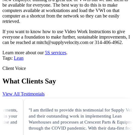
be available for everyone. The best way to do this is to make
computers available at workstations and load the VWI on that
computer as a shortcut from the network so they can be easily
retrieved.
If you want to know how to use Video Work Instructions to give
everyone a foundation to make further, sustainable improvements, I
can be reached at mitch@supplyvelocity.com or 314-406-4962.
Learn more about our
5S services
.
Tags:
Lean
Client Voice
What Clients Say
View All Testimonials
ents,
"I am thrilled to provide this testimonial for Supply Velocity
 your
and their outstanding work in implementing Lean
se and
Warehouses and processes at Crescent Parts & Equipment
through the COVID pandemic. With their data-first focus..."