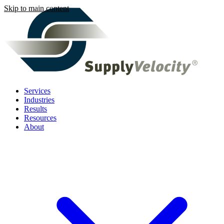
Skip to main content
Services
Industries
Results
Resources
About