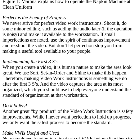
Figure 1: Martina explains how to operate the Napkin Machine at
Clean Uniform
Perfect is the Enemy of Progress
We never strive for perfect video work instructions. Shoot it, do
some minor editing, such as adding the audio later (if the operation
is noisy) and make it available to the workstation. If small
imperfections are noted, use the spirit of continuous improvement
and re-shoot the video. But don’t let perfection stop you from
making a useful tool available to your people.
Implementing the First 3 S’s
When you create a video, it is human nature to make the area look
great. We use Sort, Set-in-Order and Shine to make this happen.
Therefore, making Video Work Instructions is something we do
after the first 3 S’s. And the video captures the area at its most
organized, which you should use to help everyone understand the
standard of organization at that workstation.
Do it Safely!
Another great “by-product” of the Video Work Instruction is safety
improvements. While I never want perfection to hold up progress,
we only want the safest process to become the standard.
Make VWIs Useful and Used
New employee training is a great use of VWIs but we like them to