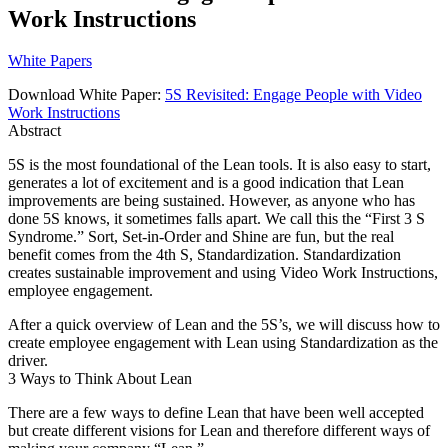
Work Instructions
White Papers
Download White Paper:
5S Revisited: Engage People with Video
Work Instructions
Abstract
5S is the most foundational of the Lean tools. It is also easy to start,
generates a lot of excitement and is a good indication that Lean
improvements are being sustained. However, as anyone who has
done 5S knows, it sometimes falls apart. We call this the “First 3 S
Syndrome.” Sort, Set-in-Order and Shine are fun, but the real
benefit comes from the 4th S, Standardization. Standardization
creates sustainable improvement and using Video Work Instructions,
employee engagement.
After a quick overview of Lean and the 5S’s, we will discuss how to
create employee engagement with Lean using Standardization as the
driver.
3 Ways to Think About Lean
There are a few ways to define Lean that have been well accepted
but create different visions for Lean and therefore different ways of