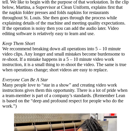
tell. We like to begin with the purpose of that workstation. In the clip
below, Martina, a Supervisor at Clean Uniform, explains first that
the napkin folder presses and folds napkins for restaurants
throughout St. Louis. She then goes through the process while
explaining details of the machine and meeting quality expectations.
If the operation is noisy then you can add the audio later. Video
editing software is relatively easy to learn and use.
Keep Them Short
We recommend breaking down all operations into 5 – 10 minute
video clips. Any longer and small mistakes become burdensome to
re-shoot. If a mistake happens in a 5 – 10 minute video work
instruction, it is a small thing to re-shoot the video. The same is true
when operations change; short videos are easy to replace.
Everyone Can Be A Star
Many people love to “star in a show” and creating video work
instructions gives them this opportunity. There is a lot of pride when
a team-member is part of a company’s standards. (Remember Lean
is based on the “deep and profound respect for people who do the
work.”)