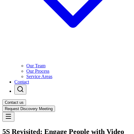
Our Team
Our Process
Service Areas
Contact
Contact us
Request Discovery Meeting
5S Revisited: Engage People with Video